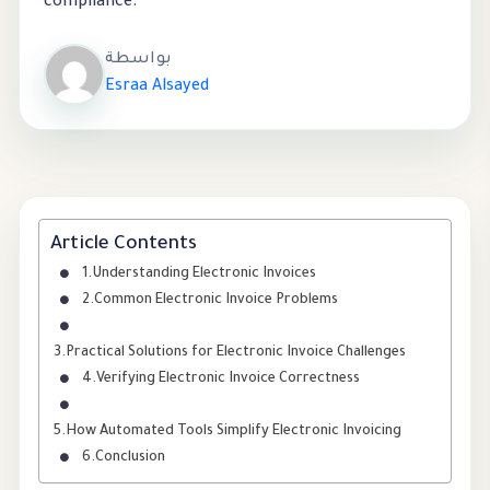
compliance.
بواسطة
Esraa Alsayed
Article Contents
Understanding Electronic Invoices
Common Electronic Invoice Problems
Practical Solutions for Electronic Invoice Challenges
Verifying Electronic Invoice Correctness
How Automated Tools Simplify Electronic Invoicing
Conclusion