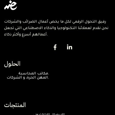
رفيق التحول الرقمي لكل ما يخص أعمال الضرائب والشركات
نحن نقدم لعملائنا التكنولوجيا والذكاء الاصطناعي التي تجعل
أعمالهم أسرع وأكثر ذكاء.
الحلول
مكاتب المحاسبة.
المهن الحرة، و الشركات.
المنتجات