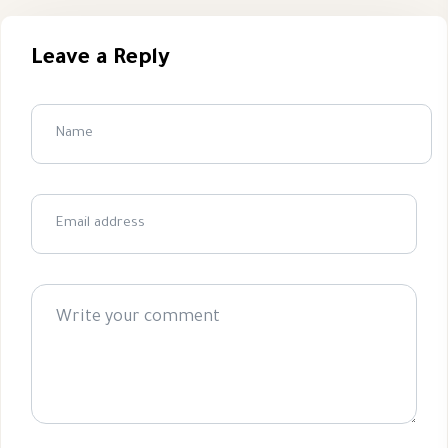
Leave a Reply