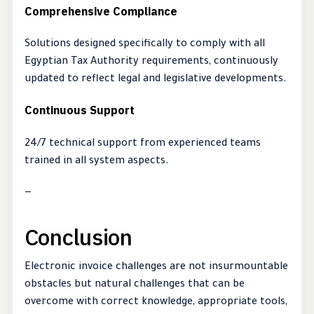
Comprehensive Compliance
Solutions designed specifically to comply with all
Egyptian Tax Authority requirements, continuously
updated to reflect legal and legislative developments.
Continuous Support
24/7 technical support from experienced teams
trained in all system aspects.
—
Conclusion
Electronic invoice challenges are not insurmountable
obstacles but natural challenges that can be
overcome with correct knowledge, appropriate tools,