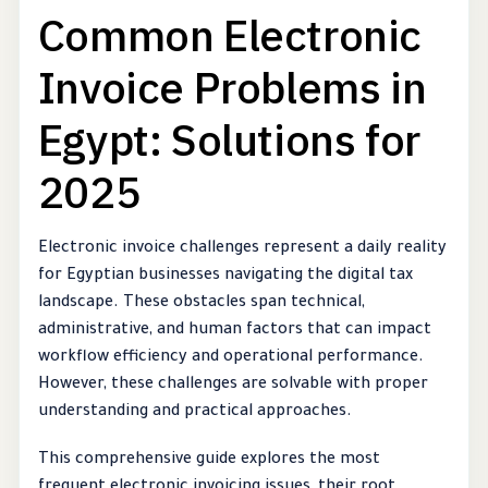
Common Electronic
Invoice Problems in
Egypt: Solutions for
2025
Electronic invoice challenges represent a daily reality
for Egyptian businesses navigating the digital tax
landscape. These obstacles span technical,
administrative, and human factors that can impact
workflow efficiency and operational performance.
However, these challenges are solvable with proper
understanding and practical approaches.
This comprehensive guide explores the most