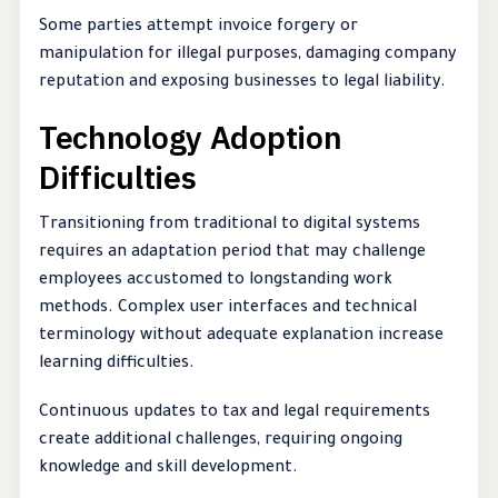
Some parties attempt invoice forgery or
manipulation for illegal purposes, damaging company
reputation and exposing businesses to legal liability.
Technology Adoption
Difficulties
Transitioning from traditional to digital systems
requires an adaptation period that may challenge
employees accustomed to longstanding work
methods. Complex user interfaces and technical
terminology without adequate explanation increase
learning difficulties.
Continuous updates to tax and legal requirements
create additional challenges, requiring ongoing
knowledge and skill development.