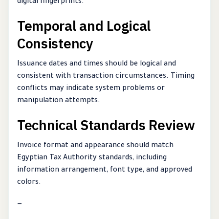
digital fingerprints.
Temporal and Logical
Consistency
Issuance dates and times should be logical and
consistent with transaction circumstances. Timing
conflicts may indicate system problems or
manipulation attempts.
Technical Standards Review
Invoice format and appearance should match
Egyptian Tax Authority standards, including
information arrangement, font type, and approved
colors.
—