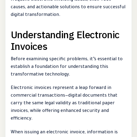
frequent electronic invoicing issues, their root
causes, and actionable solutions to ensure successful
digital transformation.
Understanding Electronic
Invoices
Before examining specific problems, it’s essential to
establish a foundation for understanding this
transformative technology.
Electronic invoices represent a leap forward in
commercial transactions—digital documents that
carry the same legal validity as traditional paper
invoices, while offering enhanced security and
efficiency.
When issuing an electronic invoice, information is