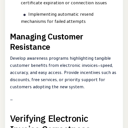
certificate expiration or connection issues
Implementing automatic resend
mechanisms for failed attempts
Managing Customer
Resistance
Develop awareness programs highlighting tangible
customer benefits from electronic invoices—speed,
accuracy, and easy access. Provide incentives such as
discounts, free services, or priority support for
customers adopting the new system.
—
Verifying Electronic