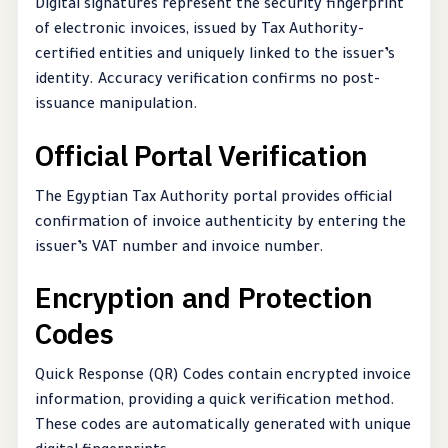
Digital signatures represent the security fingerprint
of electronic invoices, issued by Tax Authority-
certified entities and uniquely linked to the issuer’s
identity. Accuracy verification confirms no post-
issuance manipulation.
Official Portal Verification
The Egyptian Tax Authority portal provides official
confirmation of invoice authenticity by entering the
issuer’s VAT number and invoice number.
Encryption and Protection
Codes
Quick Response (QR) Codes contain encrypted invoice
information, providing a quick verification method.
These codes are automatically generated with unique