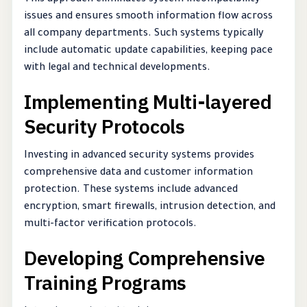
issues and ensures smooth information flow across
all company departments. Such systems typically
include automatic update capabilities, keeping pace
with legal and technical developments.
Implementing Multi-layered
Security Protocols
Investing in advanced security systems provides
comprehensive data and customer information
protection. These systems include advanced
encryption, smart firewalls, intrusion detection, and
multi-factor verification protocols.
Developing Comprehensive
Training Programs