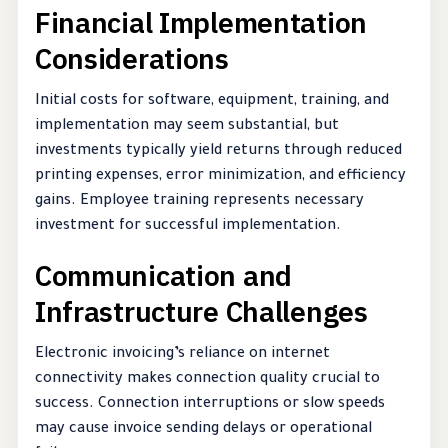
Financial Implementation
Considerations
Initial costs for software, equipment, training, and
implementation may seem substantial, but
investments typically yield returns through reduced
printing expenses, error minimization, and efficiency
gains. Employee training represents necessary
investment for successful implementation.
Communication and
Infrastructure Challenges
Electronic invoicing’s reliance on internet
connectivity makes connection quality crucial to
success. Connection interruptions or slow speeds
may cause invoice sending delays or operational