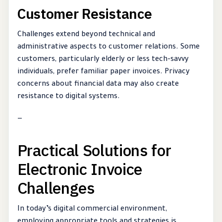
Customer Resistance
Challenges extend beyond technical and
administrative aspects to customer relations. Some
customers, particularly elderly or less tech-savvy
individuals, prefer familiar paper invoices. Privacy
concerns about financial data may also create
resistance to digital systems.
—
Practical Solutions for
Electronic Invoice
Challenges
In today’s digital commercial environment,