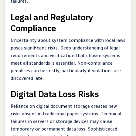
failures.
Legal and Regulatory
Compliance
Uncertainty about system compliance with local laws
poses significant risks. Deep understanding of legal
requirements and verification that chosen systems
meet all standards is essential. Non-compliance
penalties can be costly, particularly if violations are
discovered late.
Digital Data Loss Risks
Reliance on digital document storage creates new
risks absent in traditional paper systems. Technical
failures in servers or storage devices may cause
temporary or permanent data loss. Sophisticated