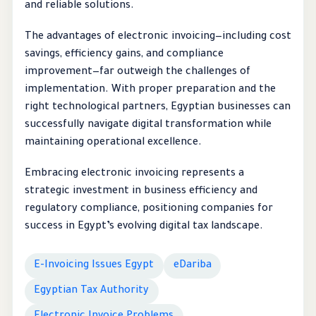
and reliable solutions.
The advantages of electronic invoicing—including cost
savings, efficiency gains, and compliance
improvement—far outweigh the challenges of
implementation. With proper preparation and the
right technological partners, Egyptian businesses can
successfully navigate digital transformation while
maintaining operational excellence.
Embracing electronic invoicing represents a
strategic investment in business efficiency and
regulatory compliance, positioning companies for
success in Egypt’s evolving digital tax landscape.
E-Invoicing Issues Egypt
eDariba
Egyptian Tax Authority