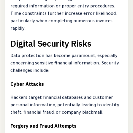
required information or proper entry procedures.
Time constraints further increase error likelihood,
particularly when completing numerous invoices
rapidly.
Digital Security Risks
Data protection has become paramount, especially
concerning sensitive financial information. Security
challenges include:
Cyber Attacks
Hackers target financial databases and customer
personal information, potentially leading to identity
theft, financial fraud, or company blackmail.
Forgery and Fraud Attempts