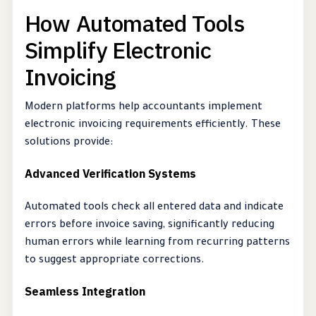
How Automated Tools
Simplify Electronic
Invoicing
Modern platforms help accountants implement
electronic invoicing requirements efficiently. These
solutions provide:
Advanced Verification Systems
Automated tools check all entered data and indicate
errors before invoice saving, significantly reducing
human errors while learning from recurring patterns
to suggest appropriate corrections.
Seamless Integration