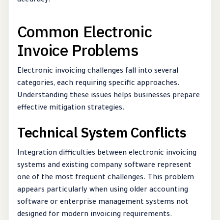
accuracy.
Common Electronic
Invoice Problems
Electronic invoicing challenges fall into several
categories, each requiring specific approaches.
Understanding these issues helps businesses prepare
effective mitigation strategies.
Technical System Conflicts
Integration difficulties between electronic invoicing
systems and existing company software represent
one of the most frequent challenges. This problem
appears particularly when using older accounting
software or enterprise management systems not
designed for modern invoicing requirements.