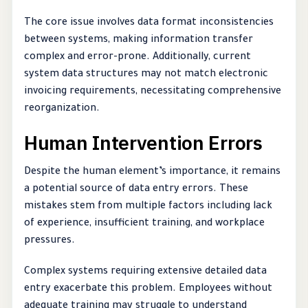
The core issue involves data format inconsistencies
between systems, making information transfer
complex and error-prone. Additionally, current
system data structures may not match electronic
invoicing requirements, necessitating comprehensive
reorganization.
Human Intervention Errors
Despite the human element’s importance, it remains
a potential source of data entry errors. These
mistakes stem from multiple factors including lack
of experience, insufficient training, and workplace
pressures.
Complex systems requiring extensive detailed data
entry exacerbate this problem. Employees without
adequate training may struggle to understand