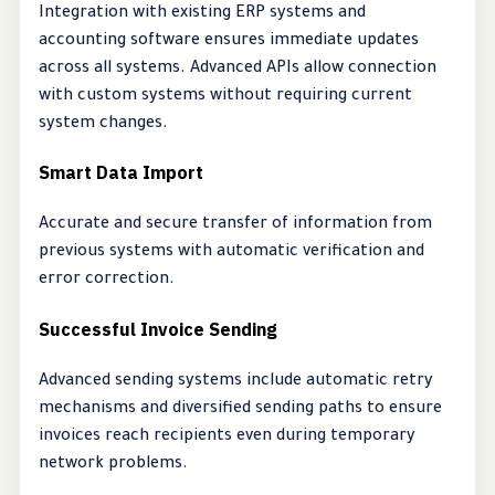
Integration with existing ERP systems and
accounting software ensures immediate updates
across all systems. Advanced APIs allow connection
with custom systems without requiring current
system changes.
Smart Data Import
Accurate and secure transfer of information from
previous systems with automatic verification and
error correction.
Successful Invoice Sending
Advanced sending systems include automatic retry
mechanisms and diversified sending paths to ensure
invoices reach recipients even during temporary
network problems.