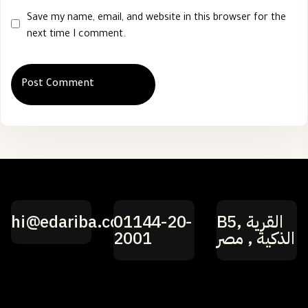
Save my name, email, and website in this browser for the
next time I comment.
hi@edariba.com
01144-20-
B5, القرية
2001
الذكية , مصر