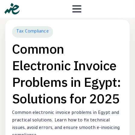
Tax Compliance
Common
Electronic Invoice
Problems in Egypt:
Solutions for 2025
Common electronic invoice problems in Egypt and
practical solutions. Learn how to fix technical
issues, avoid errors, and ensure smooth e-invoicing