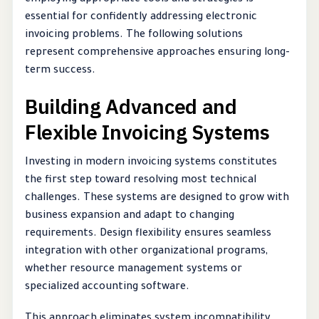
employing appropriate tools and strategies is
essential for confidently addressing electronic
invoicing problems. The following solutions
represent comprehensive approaches ensuring long-
term success.
Building Advanced and
Flexible Invoicing Systems
Investing in modern invoicing systems constitutes
the first step toward resolving most technical
challenges. These systems are designed to grow with
business expansion and adapt to changing
requirements. Design flexibility ensures seamless
integration with other organizational programs,
whether resource management systems or
specialized accounting software.
This approach eliminates system incompatibility