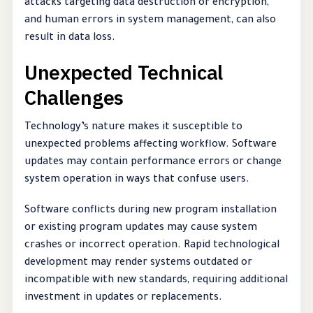
attacks targeting data destruction or encryption,
and human errors in system management, can also
result in data loss.
Unexpected Technical
Challenges
Technology’s nature makes it susceptible to
unexpected problems affecting workflow. Software
updates may contain performance errors or change
system operation in ways that confuse users.
Software conflicts during new program installation
or existing program updates may cause system
crashes or incorrect operation. Rapid technological
development may render systems outdated or
incompatible with new standards, requiring additional
investment in updates or replacements.