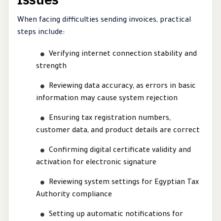
When facing difficulties sending invoices, practical
steps include:
Verifying internet connection stability and
strength
Reviewing data accuracy, as errors in basic
information may cause system rejection
Ensuring tax registration numbers,
customer data, and product details are correct
Confirming digital certificate validity and
activation for electronic signature
Reviewing system settings for Egyptian Tax
Authority compliance
Setting up automatic notifications for