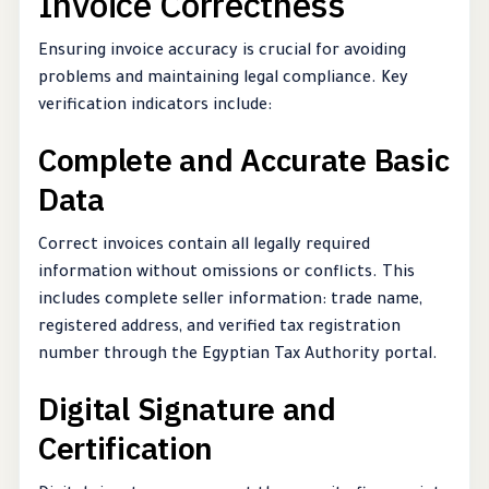
Invoice Correctness
Ensuring invoice accuracy is crucial for avoiding
problems and maintaining legal compliance. Key
verification indicators include:
Complete and Accurate Basic
Data
Correct invoices contain all legally required
information without omissions or conflicts. This
includes complete seller information: trade name,
registered address, and verified tax registration
number through the Egyptian Tax Authority portal.
Digital Signature and
Certification