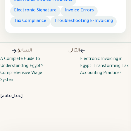
Electronic Invoice Problems
Electronic Signature
Invoice Errors
Tax Compliance
Troubleshooting E-Invoicing
السابق
التالى
A Complete Guide to
Electronic Invoicing in
Understanding Egypt’s
Egypt: Transforming Tax
Comprehensive Wage
Accounting Practices
System
[auto_toc]