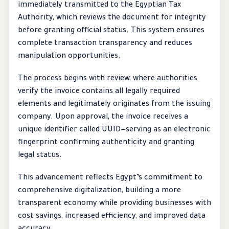
immediately transmitted to the Egyptian Tax
Authority, which reviews the document for integrity
before granting official status. This system ensures
complete transaction transparency and reduces
manipulation opportunities.
The process begins with review, where authorities
verify the invoice contains all legally required
elements and legitimately originates from the issuing
company. Upon approval, the invoice receives a
unique identifier called UUID—serving as an electronic
fingerprint confirming authenticity and granting
legal status.
This advancement reflects Egypt’s commitment to
comprehensive digitalization, building a more
transparent economy while providing businesses with
cost savings, increased efficiency, and improved data