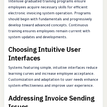
Intensive graduated training programs ensure
employees acquire necessary skills for efficient
electronic invoicing system operation. Programs
should begin with fundamentals and progressively
develop toward advanced concepts. Continuous
training ensures employees remain current with
system updates and developments.
Choosing Intuitive User
Interfaces
Systems featuring simple, intuitive interfaces reduce
learning curves and increase employee acceptance.
Customization and adaptation to user needs enhance
system effectiveness and improve user experience.
Addressing Invoice Sending
Issues