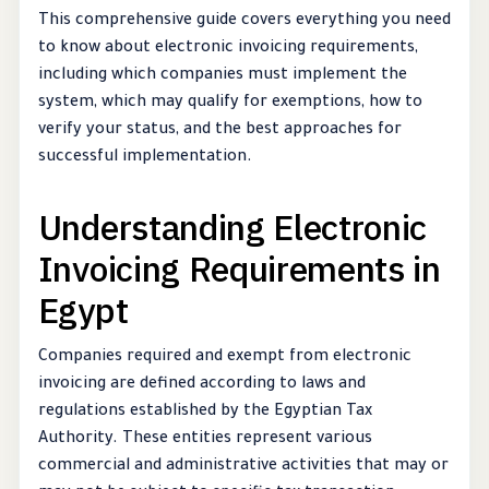
This comprehensive guide covers everything you need
to know about electronic invoicing requirements,
including which companies must implement the
system, which may qualify for exemptions, how to
verify your status, and the best approaches for
successful implementation.
Understanding Electronic
Invoicing Requirements in
Egypt
Companies required and exempt from electronic
invoicing are defined according to laws and
regulations established by the Egyptian Tax
Authority. These entities represent various
commercial and administrative activities that may or