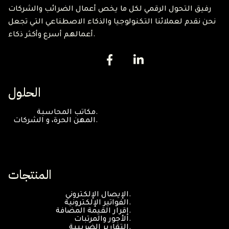
رفيق التحول الرقمي لكل ما يخص أعمال الضرائب والشركات
نحن نقدم لعملائنا التكنولوجيا والذكاء الاصطناعي التي تجعل
أعمالهم أسرع وأكثر ذكاء.
الحلول
مكاتب المحاسبة.
المهن الحرة، و الشركات.
المنتجات
الإيصال الإلكتروني.
الفواتير الإلكترونية.
إقرار القيمة المضافة.
الأجور والمرتبات.
التقارير الضريبية.