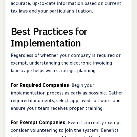
accurate, up-to-date information based on current
tax laws and your particular situation.
Best Practices for
Implementation
Regardless of whether your company is required or
exempt, understanding the electronic invoicing
landscape helps with strategic planning:
For Required Companies
: Begin your
implementation process as early as possible. Gather
required documents, select approved software, and
ensure your team receives proper training.
For Exempt Companies
: Even if currently exempt,
consider volunteering to join the system. Benefits