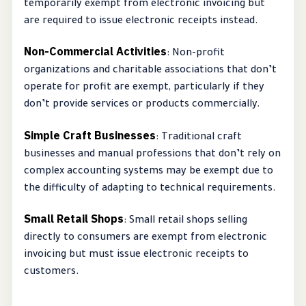
temporarily exempt from electronic invoicing but
are required to issue electronic receipts instead.
Non-Commercial Activities
: Non-profit
organizations and charitable associations that don’t
operate for profit are exempt, particularly if they
don’t provide services or products commercially.
Simple Craft Businesses
: Traditional craft
businesses and manual professions that don’t rely on
complex accounting systems may be exempt due to
the difficulty of adapting to technical requirements.
Small Retail Shops
: Small retail shops selling
directly to consumers are exempt from electronic
invoicing but must issue electronic receipts to
customers.