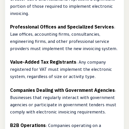
Greater Cairo and Alexandria represent a significant
portion of those required to implement electronic
invoicing.
Professional Offices and Specialized Services
:
Law offices, accounting firms, consultancies,
engineering firms, and other professional service
providers must implement the new invoicing system.
Value-Added Tax Registrants
: Any company
registered for VAT must implement the electronic
system, regardless of size or activity type.
Companies Dealing with Government Agencies
:
Businesses that regularly interact with government
agencies or participate in government tenders must
comply with electronic invoicing requirements.
B2B Operations
: Companies operating on a