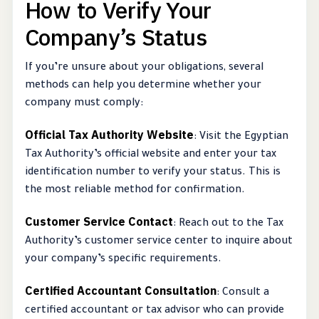
How to Verify Your
Company’s Status
If you’re unsure about your obligations, several
methods can help you determine whether your
company must comply:
Official Tax Authority Website
: Visit the Egyptian
Tax Authority’s official website and enter your tax
identification number to verify your status. This is
the most reliable method for confirmation.
Customer Service Contact
: Reach out to the Tax
Authority’s customer service center to inquire about
your company’s specific requirements.
Certified Accountant Consultation
: Consult a
certified accountant or tax advisor who can provide