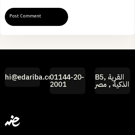
hi@edariba.com
01144-20-
B5, القرية
2001
الذكية , مصر