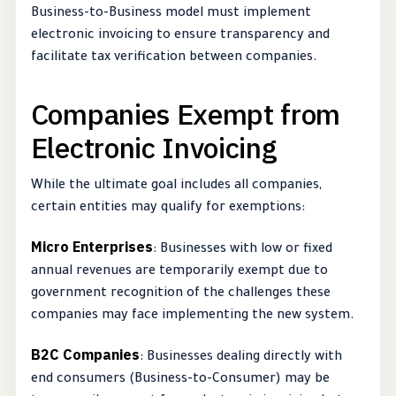
Business-to-Business model must implement
electronic invoicing to ensure transparency and
facilitate tax verification between companies.
Companies Exempt from
Electronic Invoicing
While the ultimate goal includes all companies,
certain entities may qualify for exemptions:
Micro Enterprises
: Businesses with low or fixed
annual revenues are temporarily exempt due to
government recognition of the challenges these
companies may face implementing the new system.
B2C Companies
: Businesses dealing directly with
end consumers (Business-to-Consumer) may be