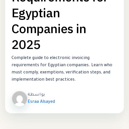
Egyptian
Companies in
2025
Complete guide to electronic invoicing
requirements for Egyptian companies. Learn who
must comply, exemptions, verification steps, and
implementation best practices.
بواسطة
Esraa Alsayed