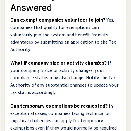
Answered
Can exempt companies volunteer to join?
Yes,
companies that qualify for exemptions can
voluntarily join the system and benefit from its
advantages by submitting an application to the Tax
Authority.
What if company size or activity changes?
If
your company’s size or activity changes, your
compliance status may also change. Notify the Tax
Authority of any substantial changes to update your
tax status accordingly.
Can temporary exemptions be requested?
In
exceptional cases, companies facing technical or
logistical challenges can apply for temporary
exemptions even if they would normally be required