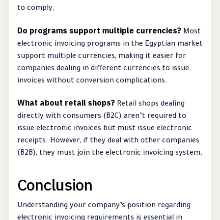
to comply.
Do programs support multiple currencies?
Most
electronic invoicing programs in the Egyptian market
support multiple currencies, making it easier for
companies dealing in different currencies to issue
invoices without conversion complications.
What about retail shops?
Retail shops dealing
directly with consumers (B2C) aren’t required to
issue electronic invoices but must issue electronic
receipts. However, if they deal with other companies
(B2B), they must join the electronic invoicing system.
Conclusion
Understanding your company’s position regarding
electronic invoicing requirements is essential in