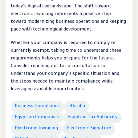
today’s digital tax landscape. The shift toward
electronic invoicing represents a positive step
toward modernizing business operations and keeping
pace with technological development.
Whether your company is required to comply or
currently exempt, taking time to understand these
requirements helps you prepare for the future.
Consider reaching out for a consultation to
understand your company’s specific situation and
the steps needed to maintain compliance while
leveraging available opportunities.
Business Compliance
eDariba
Egyptian Companies
Egyptian Tax Authority
Electronic Invoicing
Electronic Signature