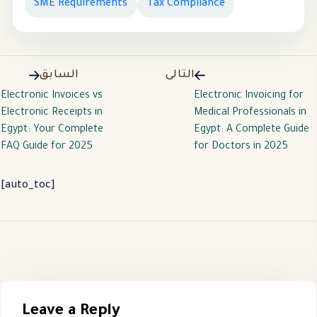
SME Requirements
Tax Compliance
السابق
التالى
Electronic Invoices vs
Electronic Invoicing for
Electronic Receipts in
Medical Professionals in
Egypt: Your Complete
Egypt: A Complete Guide
FAQ Guide for 2025
for Doctors in 2025
[auto_toc]
Leave a Reply