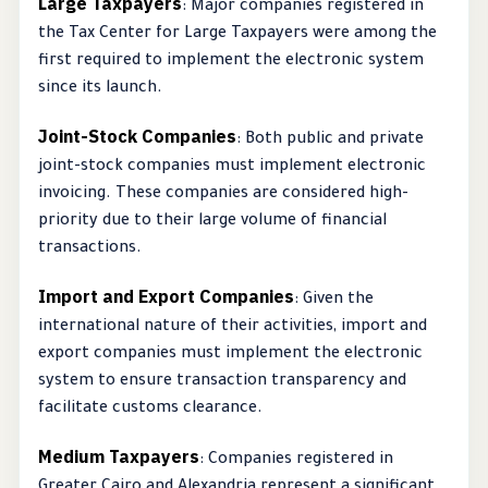
Large Taxpayers
: Major companies registered in
the Tax Center for Large Taxpayers were among the
first required to implement the electronic system
since its launch.
Joint-Stock Companies
: Both public and private
joint-stock companies must implement electronic
invoicing. These companies are considered high-
priority due to their large volume of financial
transactions.
Import and Export Companies
: Given the
international nature of their activities, import and
export companies must implement the electronic
system to ensure transaction transparency and
facilitate customs clearance.
Medium Taxpayers
: Companies registered in