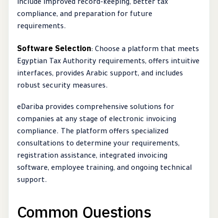
include improved record-keeping, better tax
compliance, and preparation for future
requirements.
Software Selection
: Choose a platform that meets
Egyptian Tax Authority requirements, offers intuitive
interfaces, provides Arabic support, and includes
robust security measures.
eDariba provides comprehensive solutions for
companies at any stage of electronic invoicing
compliance. The platform offers specialized
consultations to determine your requirements,
registration assistance, integrated invoicing
software, employee training, and ongoing technical
support.
Common Questions