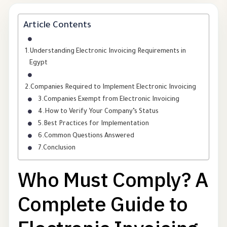
Article Contents
Understanding Electronic Invoicing Requirements in
Egypt
Companies Required to Implement Electronic Invoicing
Companies Exempt from Electronic Invoicing
How to Verify Your Company’s Status
Best Practices for Implementation
Common Questions Answered
Conclusion
Who Must Comply? A
Complete Guide to