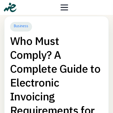
Business
Who Must
Comply? A
Complete Guide to
Electronic
Invoicing
Requirements for