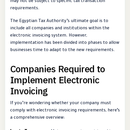
may not be subject to specific tax transaction
requirements.
The Egyptian Tax Authority’s ultimate goal is to
include all companies and institutions within the
electronic invoicing system. However,
implementation has been divided into phases to allow
businesses time to adapt to the new requirements.
Companies Required to
Implement Electronic
Invoicing
If you’re wondering whether your company must
comply with electronic invoicing requirements, here’s
a comprehensive overview: