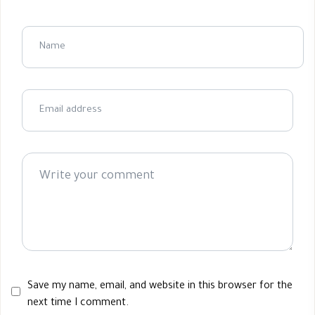
Save my name, email, and website in this browser for the
next time I comment.