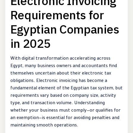
Electronic Invoicing
Requirements for
Egyptian Companies
in 2025
With digital transformation accelerating across
Egypt, many business owners and accountants find
themselves uncertain about their electronic tax
obligations. Electronic invoicing has become a
fundamental element of the Egyptian tax system, but
requirements vary based on company size, activity
type, and transaction volume. Understanding
whether your business must comply—or qualifies for
an exemption—is essential for avoiding penalties and
maintaining smooth operations.