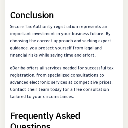
Conclusion
Secure Tax Authority registration represents an
important investment in your business future. By
choosing the correct approach and seeking expert
guidance, you protect yourself from legal and
financial risks while saving time and effort.
eDariba offers all services needed for successful tax
registration, from specialized consultations to
advanced electronic services at competitive prices.
Contact their team today for a free consultation
tailored to your circumstances.
Frequently Asked
Questions