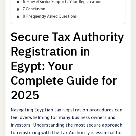
How eDariba Supports Your Registration
Conclusion
Frequently Asked Questions
Secure Tax Authority
Registration in
Egypt: Your
Complete Guide for
2025
Navigating Egyptian tax registration procedures can
feel overwhelming for many business owners and
investors. Understanding the most secure approach
to registering with the Tax Authority is essential for