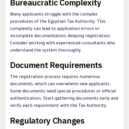
Bureaucratic Complexity
Many applicants struggle with the complex
procedures of the Egyptian Tax Authority. This
complexity can lead to application errors or
incomplete documentation, delaying registration.
Consider working with experienced consultants who
understand the system thoroughly.
Document Requirements
The registration process requires numerous
documents, which can overwhelm new applicants.
Some documents need special procedures or official
authentication. Start gathering documents early and
verify each requirement with the Tax Authority.
Regulatory Changes