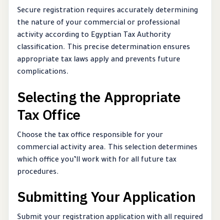
Secure registration requires accurately determining
the nature of your commercial or professional
activity according to Egyptian Tax Authority
classification. This precise determination ensures
appropriate tax laws apply and prevents future
complications.
Selecting the Appropriate
Tax Office
Choose the tax office responsible for your
commercial activity area. This selection determines
which office you’ll work with for all future tax
procedures.
Submitting Your Application
Submit your registration application with all required