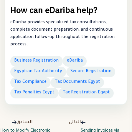
How can eDariba help?
eDariba provides specialized tax consultations,
complete document preparation, and continuous
application follow-up throughout the registration
process.
Business Registration
eDariba
Egyptian Tax Authority
Secure Registration
Tax Compliance
Tax Documents Egypt
Tax Penalties Egypt
Tax Registration Egypt
السابق
التالى
How to Modify Electronic
Sending Invoices via