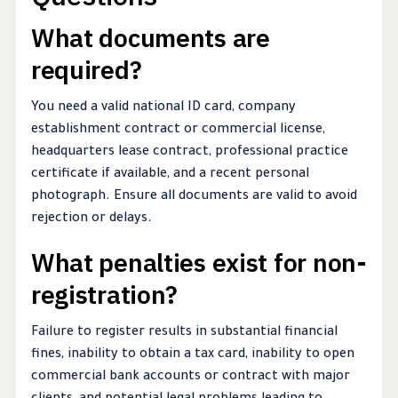
What documents are
required?
You need a valid national ID card, company
establishment contract or commercial license,
headquarters lease contract, professional practice
certificate if available, and a recent personal
photograph. Ensure all documents are valid to avoid
rejection or delays.
What penalties exist for non-
registration?
Failure to register results in substantial financial
fines, inability to obtain a tax card, inability to open
commercial bank accounts or contract with major