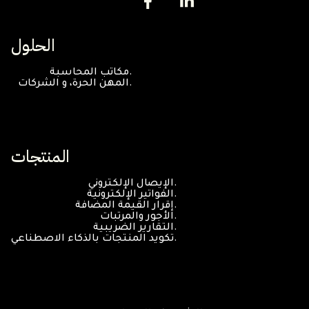
الحلول
مكاتب المحاسبة.
المهن الحرة، و الشركات.
المنتجات
الإيصال الإلكتروني.
الفواتير الإلكترونية.
إقرار القيمة المضافة.
الأجور والمرتبات.
التقارير الضريبية.
تكويد المنتجات بالذكاء الاصطناعي.