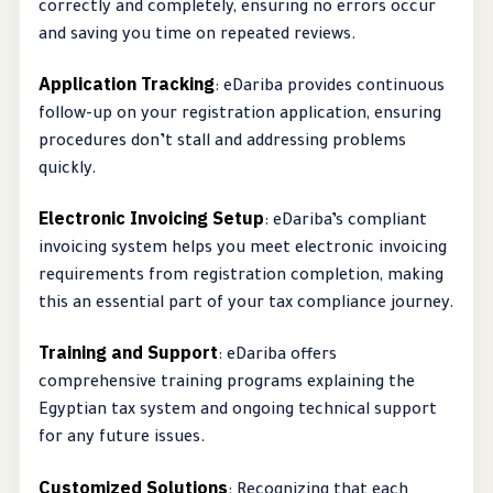
correctly and completely, ensuring no errors occur
and saving you time on repeated reviews.
Application Tracking
: eDariba provides continuous
follow-up on your registration application, ensuring
procedures don’t stall and addressing problems
quickly.
Electronic Invoicing Setup
: eDariba’s compliant
invoicing system helps you meet electronic invoicing
requirements from registration completion, making
this an essential part of your tax compliance journey.
Training and Support
: eDariba offers
comprehensive training programs explaining the
Egyptian tax system and ongoing technical support
for any future issues.
Customized Solutions
: Recognizing that each