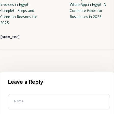
Invoices in Egypt:
WhatsApp in Egypt: A
Complete Steps and
Complete Guide for
Common Reasons for
Businesses in 2025
2025
[auto_toc]
Leave a Reply