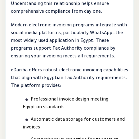
Understanding this relationship helps ensure
comprehensive compliance from day one.
Modern electronic invoicing programs integrate with
social media platforms, particularly WhatsApp—the
most widely used application in Egypt. These
programs support Tax Authority compliance by
ensuring your invoicing meets all requirements.
eDariba offers robust electronic invoicing capabilities
that align with Egyptian Tax Authority requirements.
The platform provides:
Professional invoice design meeting
Egyptian standards
Automatic data storage for customers and
invoices