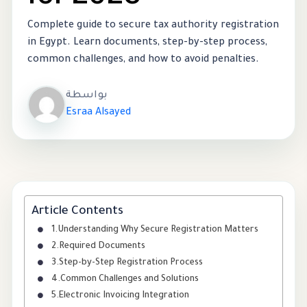
Complete guide to secure tax authority registration
in Egypt. Learn documents, step-by-step process,
common challenges, and how to avoid penalties.
بواسطة
Esraa Alsayed
Article Contents
Understanding Why Secure Registration Matters
Required Documents
Step-by-Step Registration Process
Common Challenges and Solutions
Electronic Invoicing Integration