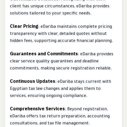
client has unique circumstances, eDariba provides
solutions tailored to your specific needs.
Clear Pricing
: eDariba maintains complete pricing
transparency with clear, detailed quotes without
hidden fees, supporting accurate financial planning.
Guarantees and Commitments
: eDariba provides
clear service quality guarantees and deadline
commitments, making secure registration reliable.
Continuous Updates
: eDariba stays current with
Egyptian tax law changes and applies them to
services, ensuring ongoing compliance.
Comprehensive Services
: Beyond registration,
eDariba offers tax return preparation, accounting
consultations, and tax file management.