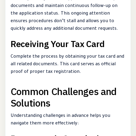
documents and maintain continuous follow-up on
the application status. This ongoing attention
ensures procedures don’t stall and allows you to
quickly address any additional document requests.
Receiving Your Tax Card
Complete the process by obtaining your tax card and
all related documents. This card serves as official
proof of proper tax registration.
Common Challenges and
Solutions
Understanding challenges in advance helps you
navigate them more effectively: