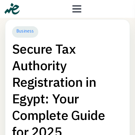
Business
Secure Tax
Authority
Registration in
Egypt: Your
Complete Guide
for 2025