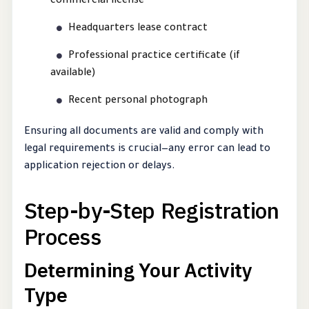
commercial license
Headquarters lease contract
Professional practice certificate (if
available)
Recent personal photograph
Ensuring all documents are valid and comply with
legal requirements is crucial—any error can lead to
application rejection or delays.
Step-by-Step Registration
Process
Determining Your Activity
Type