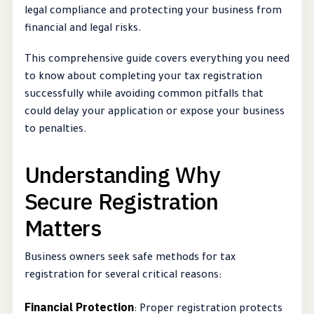
legal compliance and protecting your business from
financial and legal risks.
This comprehensive guide covers everything you need
to know about completing your tax registration
successfully while avoiding common pitfalls that
could delay your application or expose your business
to penalties.
Understanding Why
Secure Registration
Matters
Business owners seek safe methods for tax
registration for several critical reasons:
Financial Protection
: Proper registration protects