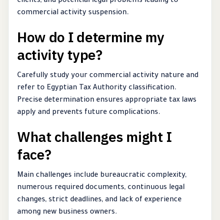
clients, and potential legal problems leading to
commercial activity suspension.
How do I determine my
activity type?
Carefully study your commercial activity nature and
refer to Egyptian Tax Authority classification.
Precise determination ensures appropriate tax laws
apply and prevents future complications.
What challenges might I
face?
Main challenges include bureaucratic complexity,
numerous required documents, continuous legal
changes, strict deadlines, and lack of experience
among new business owners.