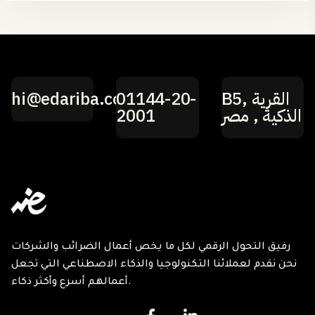
hi@edariba.com
01144-20-
B5, القرية
2001
الذكية , مصر
رفيق التحول الرقمي لكل ما يخص أعمال الضرائب والشركات
نحن نقدم لعملائنا التكنولوجيا والذكاء الاصطناعي التي تجعل
أعمالهم أسرع وأكثر ذكاء.