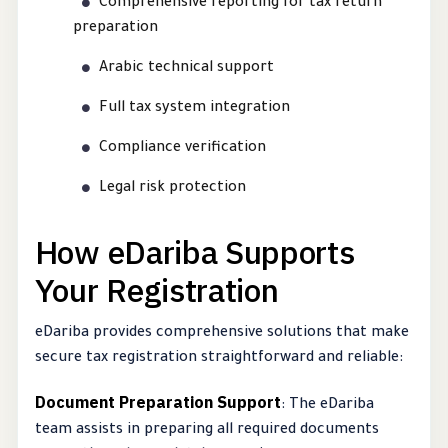
Comprehensive reporting for tax return
preparation
Arabic technical support
Full tax system integration
Compliance verification
Legal risk protection
How eDariba Supports
Your Registration
eDariba provides comprehensive solutions that make
secure tax registration straightforward and reliable:
Document Preparation Support
: The eDariba
team assists in preparing all required documents