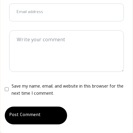
Save my name, email, and website in this browser for the
next time I comment.