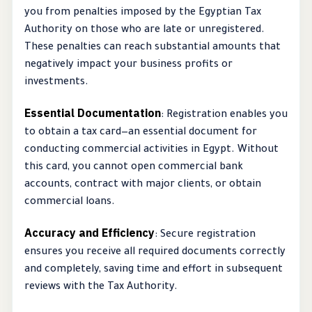
you from penalties imposed by the Egyptian Tax
Authority on those who are late or unregistered.
These penalties can reach substantial amounts that
negatively impact your business profits or
investments.
Essential Documentation
: Registration enables you
to obtain a tax card—an essential document for
conducting commercial activities in Egypt. Without
this card, you cannot open commercial bank
accounts, contract with major clients, or obtain
commercial loans.
Accuracy and Efficiency
: Secure registration
ensures you receive all required documents correctly
and completely, saving time and effort in subsequent
reviews with the Tax Authority.