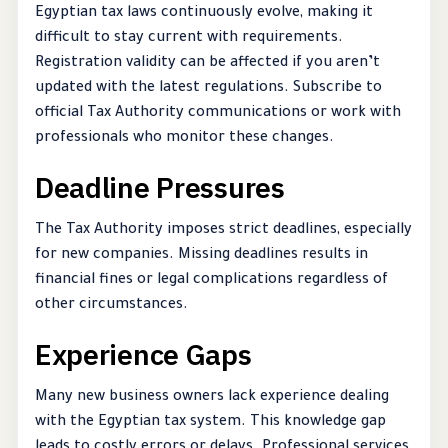
Egyptian tax laws continuously evolve, making it
difficult to stay current with requirements.
Registration validity can be affected if you aren’t
updated with the latest regulations. Subscribe to
official Tax Authority communications or work with
professionals who monitor these changes.
Deadline Pressures
The Tax Authority imposes strict deadlines, especially
for new companies. Missing deadlines results in
financial fines or legal complications regardless of
other circumstances.
Experience Gaps
Many new business owners lack experience dealing
with the Egyptian tax system. This knowledge gap
leads to costly errors or delays. Professional services