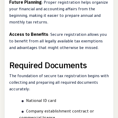
Future Planning
: Proper registration helps organize
your financial and accounting affairs from the
beginning, making it easier to prepare annual and
monthly tax returns.
Access to Benefits
: Secure registration allows you
to benefit from all legally available tax exemptions
and advantages that might otherwise be missed.
Required Documents
The foundation of secure tax registration begins with
collecting and preparing all required documents
accurately:
National ID card
Company establishment contract or