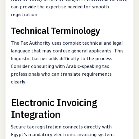
can provide the expertise needed for smooth
registration.
Technical Terminology
The Tax Authority uses complex technical and legal
language that may confuse general applicants. This
linguistic barrier adds difficulty to the process.
Consider consulting with Arabic-speaking tax
professionals who can translate requirements
clearly.
Electronic Invoicing
Integration
Secure tax registration connects directly with
Egypt’s mandatory electronic invoicing system.